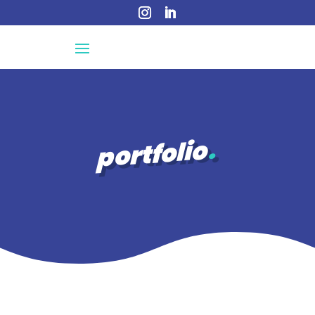
portfolio