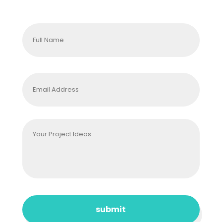
Full
Name
*
Email
Address
*
Your
Project
Ideas
*
CAPTCHA