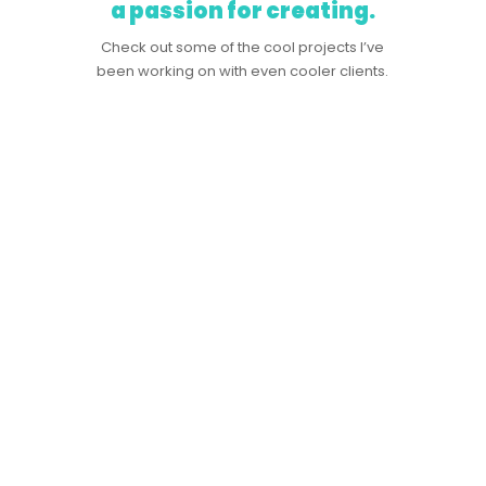
a passion for creating.
Check out some of the cool projects I’ve
been working on with even cooler clients.
logo collection.
A collection of logos that have amassed over the