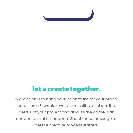
view mockups
let's create together.
My mission is to bring your vision to life for your brand
or business! I would love to chat with you about the
details of your project and discuss the game plan
needed to make it happen! Shoot me a message to
get the creative process started.