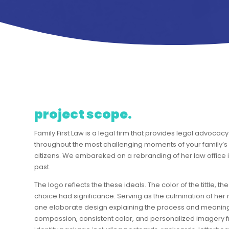
project scope.
Family First Law is a legal firm that provides legal advoca
throughout the most challenging moments of your family’s li
citizens. We embareked on a rebranding of her law office in 
past.
The logo reflects the these ideals. The color of the tittle,
choice had significance. Serving as the culmination of her
one elaborate design explaining the process and meaning
compassion, consistent color, and personalized imagery fr