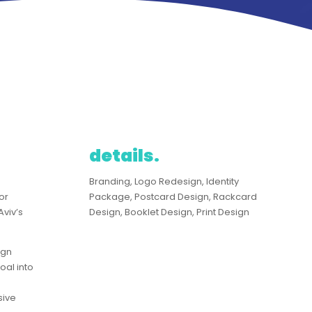
details.
g
​Branding, Logo Redesign, Identity
or
Package, Postcard Design, Rackcard
Aviv’s
Design, Booklet Design, Print Design
ign
oal into
sive