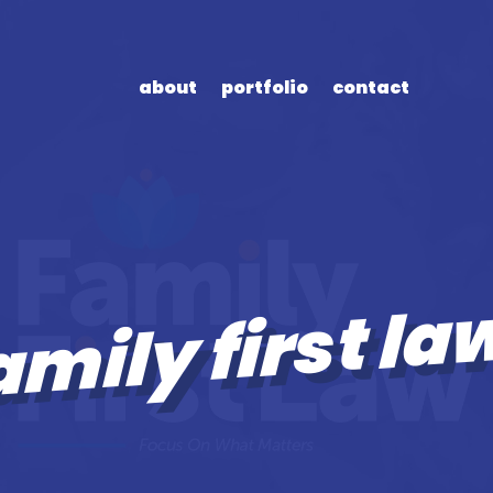
about
portfolio
contact
amily first la