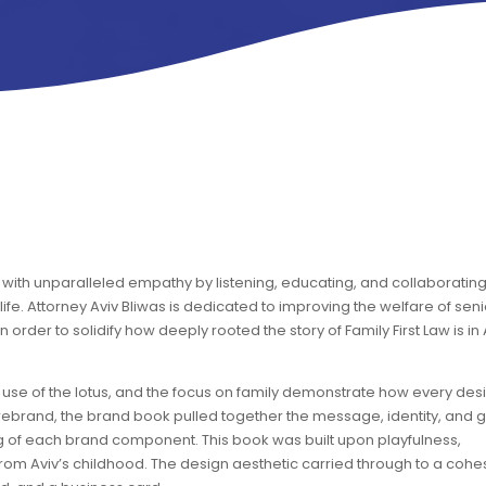
cy with unparalleled empathy by listening, educating, and collaboratin
fe. Attorney Aviv Bliwas is dedicated to improving the welfare of seni
order to solidify how deeply rooted the story of Family First Law is in 
 the use of the lotus, and the focus on family demonstrate how every des
 rebrand, the brand book pulled together the message, identity, and g
 of each brand component. This book was built upon playfulness,
om Aviv’s childhood. The design aesthetic carried through to a cohe