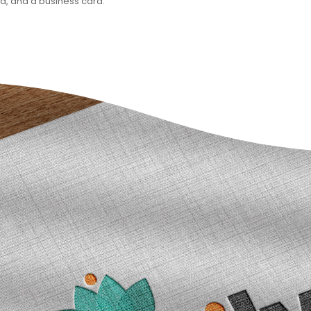
ad, and a business card.