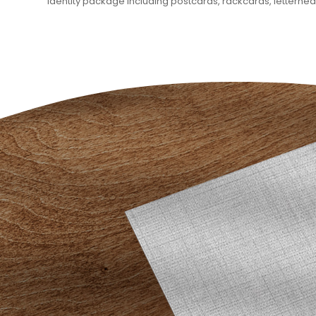
identity package including postcards, rackcards, letterhe