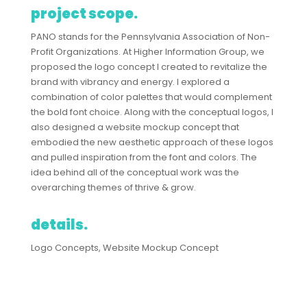
project scope.
PANO stands for the Pennsylvania Association of Non-
Profit Organizations. At Higher Information Group, we
proposed the logo concept I created to revitalize the
brand with vibrancy and energy. I explored a
combination of color palettes that would complement
the bold font choice. Along with the conceptual logos, I
also designed a website mockup concept that
embodied the new aesthetic approach of these logos
and pulled inspiration from the font and colors. The
idea behind all of the conceptual work was the
overarching themes of thrive & grow.
details.
Logo Concepts, Website Mockup Concept