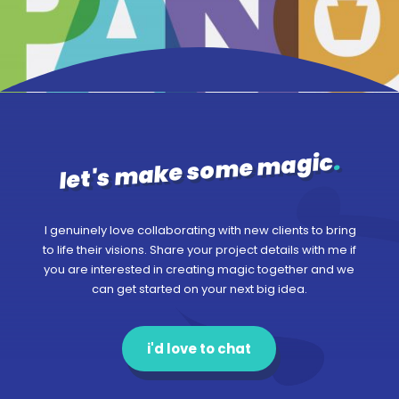
.
let's make some magic
I genuinely love collaborating with new clients to bring
to life their visions. Share your project details with me if
you are interested in creating magic together and we
can get started on your next big idea.
i'd love to chat