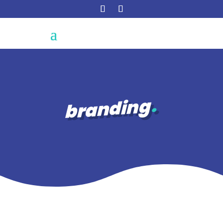
branding