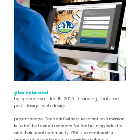
yba rebrand
by
spd-admin
|
Jun 15, 2023
|
branding
,
featured
,
print design
,
web design
project scope. The York Builders Association’s mission
is to be the trusted resource for the building industry
and their local community. YBA is a membership
organization dedicated to providing valuable