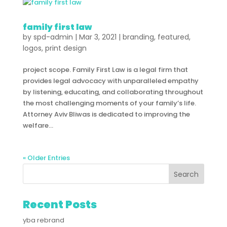
family first law
by
spd-admin
|
Mar 3, 2021
|
branding
,
featured
,
logos
,
print design
project scope. Family First Law is a legal firm that
provides legal advocacy with unparalleled empathy
by listening, educating, and collaborating throughout
the most challenging moments of your family’s life.
Attorney Aviv Bliwas is dedicated to improving the
welfare...
« Older Entries
Recent Posts
yba rebrand