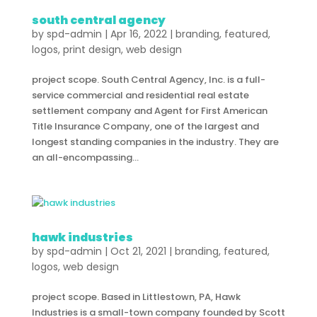
south central agency
by
spd-admin
|
Apr 16, 2022
|
branding
,
featured
,
logos
,
print design
,
web design
project scope. South Central Agency, Inc. is a full-
service commercial and residential real estate
settlement company and Agent for First American
Title Insurance Company, one of the largest and
longest standing companies in the industry. They are
an all-encompassing...
hawk industries
by
spd-admin
|
Oct 21, 2021
|
branding
,
featured
,
logos
,
web design
project scope. Based in Littlestown, PA, Hawk
Industries is a small-town company founded by Scott