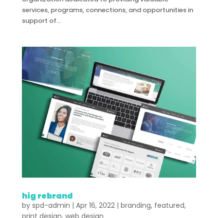
services, programs, connections, and opportunities in
support of...
hig rebrand
by
spd-admin
|
Apr 16, 2022
|
branding
,
featured
,
print design
,
web design