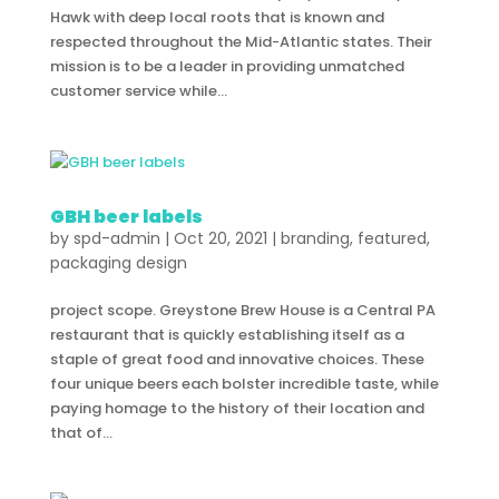
Hawk with deep local roots that is known and
respected throughout the Mid-Atlantic states. Their
mission is to be a leader in providing unmatched
customer service while...
GBH beer labels
by
spd-admin
|
Oct 20, 2021
|
branding
,
featured
,
packaging design
project scope. Greystone Brew House is a Central PA
restaurant that is quickly establishing itself as a
staple of great food and innovative choices. These
four unique beers each bolster incredible taste, while
paying homage to the history of their location and
that of...