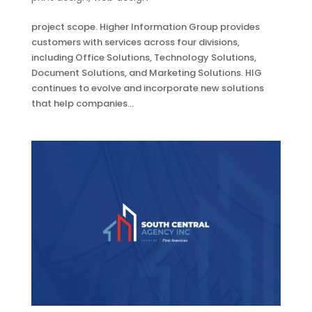
project scope. Higher Information Group provides
customers with services across four divisions,
including Office Solutions, Technology Solutions,
Document Solutions, and Marketing Solutions. HIG
continues to evolve and incorporate new solutions
that help companies...