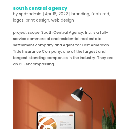
south central agency
by
spd-admin
|
Apr 16, 2022
|
branding
,
featured
,
logos
,
print design
,
web design
project scope. South Central Agency, Inc. is a full-
service commercial and residential real estate
settlement company and Agent for First American
Title Insurance Company, one of the largest and
longest standing companies in the industry. They are
an all-encompassing...