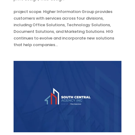
project scope. Higher Information Group provides
customers with services across four divisions,
including Office Solutions, Technology Solutions,
Document Solutions, and Marketing Solutions. HIG
continues to evolve and incorporate new solutions
that help companies...