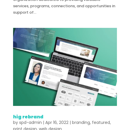
services, programs, connections, and opportunities in
support of...
hig rebrand
by
spd-admin
|
Apr 16, 2022
|
branding
,
featured
,
print design
,
web design