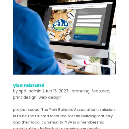
yba rebrand
by
spd-admin
|
Jun 15, 2023
|
branding
,
featured
,
print design
,
web design
project scope. The York Builders Association’s mission
is to be the trusted resource for the building industry
and their local community. YBA is a membership
organization dedicated to providing valuable