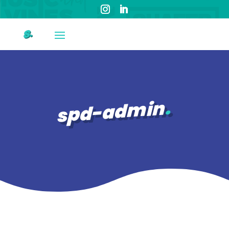
spd-admin