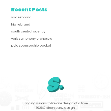
Recent Posts
yba rebrand
hig rebrand
south central agency
york symphony orchestra
pclc sponsorship packet
Bringing visions to life one design at a time.
2026© steph perez design.