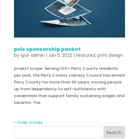
pclc sponsorship packet
by
spd-admin
|
Jan 5, 2022
|
featured
,
print design
project scope. Serving 100+ Perry County residents
per year, the Perry County Literacy Council has served
Perry County for more than 30 years, moving people
up from dependency to self-sufficiency with
credentials that support family sustaining wages and
benefits. The...
« Older Entries