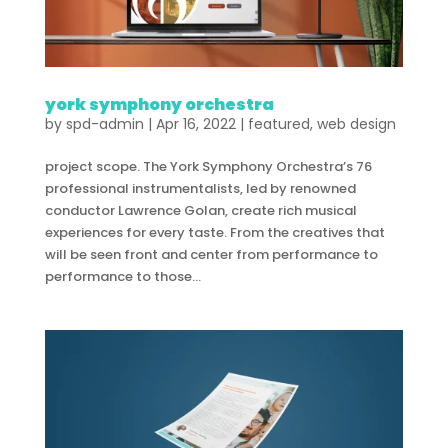
york symphony orchestra
by
spd-admin
|
Apr 16, 2022
|
featured
,
web design
project scope. The York Symphony Orchestra’s 76
professional instrumentalists, led by renowned
conductor Lawrence Golan, create rich musical
experiences for every taste. From the creatives that
will be seen front and center from performance to
performance to those...