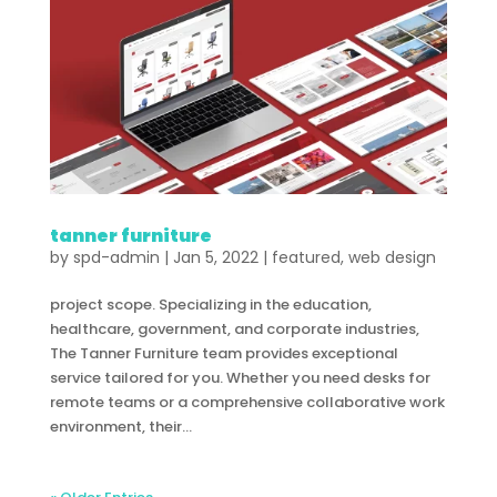
tanner furniture
by
spd-admin
|
Jan 5, 2022
|
featured
,
web design
project scope. Specializing in the education,
healthcare, government, and corporate industries,
The Tanner Furniture team provides exceptional
service tailored for you. Whether you need desks for
remote teams or a comprehensive collaborative work
environment, their...