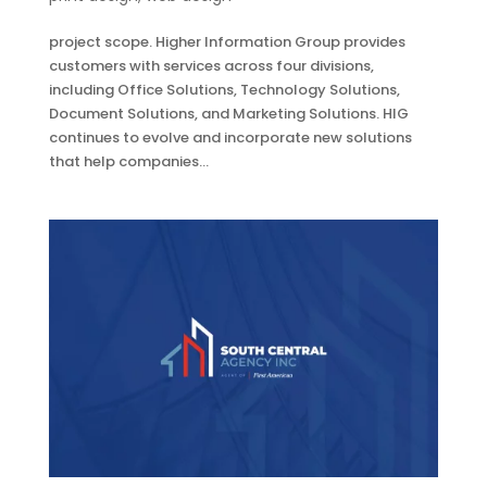
project scope. Higher Information Group provides
customers with services across four divisions,
including Office Solutions, Technology Solutions,
Document Solutions, and Marketing Solutions. HIG
continues to evolve and incorporate new solutions
that help companies...