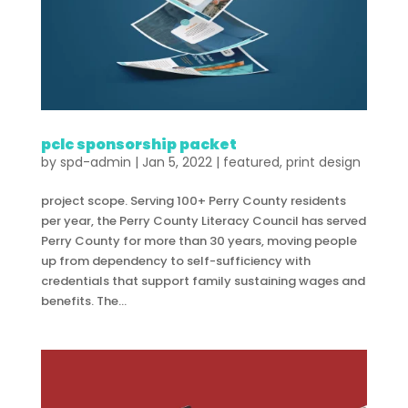
pclc sponsorship packet
by
spd-admin
|
Jan 5, 2022
|
featured
,
print design
project scope. Serving 100+ Perry County residents
per year, the Perry County Literacy Council has served
Perry County for more than 30 years, moving people
up from dependency to self-sufficiency with
credentials that support family sustaining wages and
benefits. The...