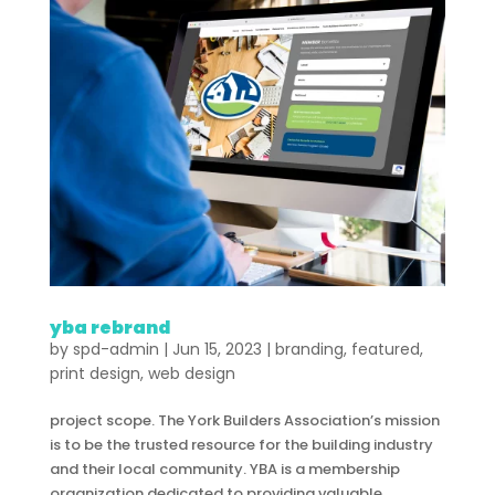
yba rebrand
by
spd-admin
|
Jun 15, 2023
|
branding
,
featured
,
print design
,
web design
project scope. The York Builders Association’s mission
is to be the trusted resource for the building industry
and their local community. YBA is a membership
organization dedicated to providing valuable