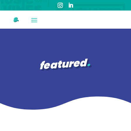
featured