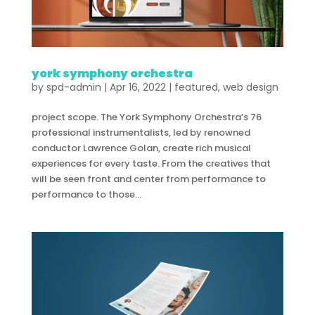
york symphony orchestra
by
spd-admin
|
Apr 16, 2022
|
featured
,
web design
project scope. The York Symphony Orchestra’s 76
professional instrumentalists, led by renowned
conductor Lawrence Golan, create rich musical
experiences for every taste. From the creatives that
will be seen front and center from performance to
performance to those...