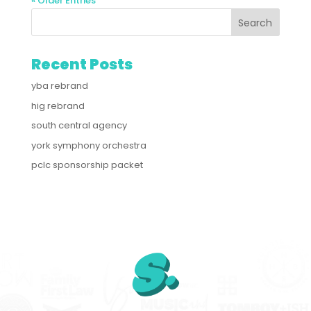
« Older Entries
Recent Posts
yba rebrand
hig rebrand
south central agency
york symphony orchestra
pclc sponsorship packet