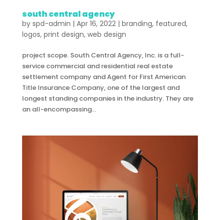
south central agency
by
spd-admin
|
Apr 16, 2022
|
branding
,
featured
,
logos
,
print design
,
web design
project scope. South Central Agency, Inc. is a full-
service commercial and residential real estate
settlement company and Agent for First American
Title Insurance Company, one of the largest and
longest standing companies in the industry. They are
an all-encompassing...