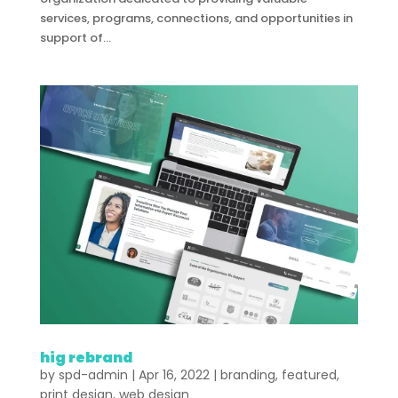
services, programs, connections, and opportunities in
support of...
hig rebrand
by
spd-admin
|
Apr 16, 2022
|
branding
,
featured
,
print design
,
web design