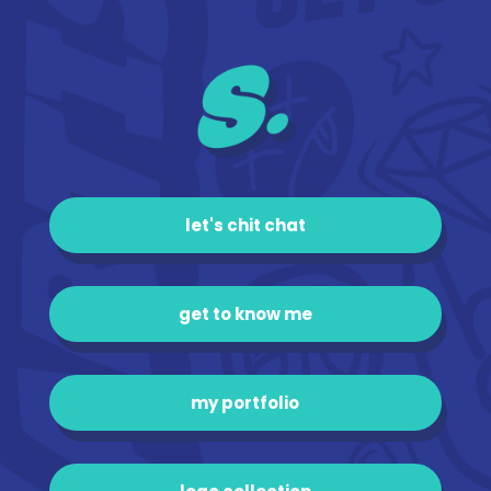
let's chit chat
get to know me
my portfolio