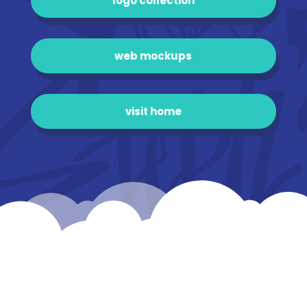
logo collection
web mockups
visit home